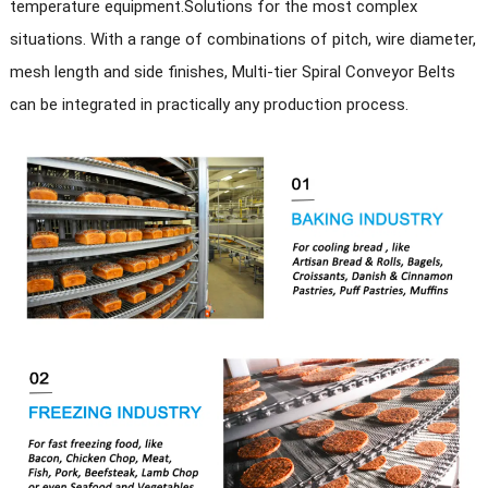
temperature equipment.
Solutions for the most complex
situations
.
With a range of combinations of pitch, wire diameter,
Other
Special requirements can be customized
services
mesh length and side finishes, Multi-tier Spiral Conveyor Belts
can be integrated in practically any production process.