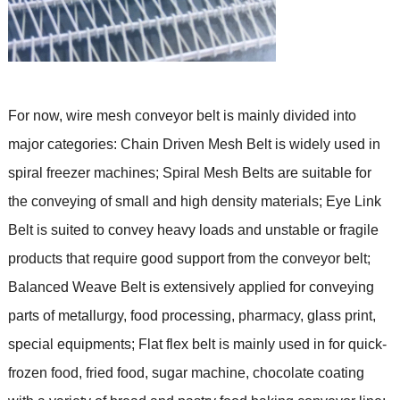
For now, wire mesh conveyor belt is mainly divided into
major categories: Chain Driven Mesh Belt is widely used in
spiral freezer machines; Spiral Mesh Belts
are suitable for
the conveying of small and high density materials
; Eye Link
Belt
is suited to convey heavy loads and unstable or fragile
products that require good support from the conveyor belt
;
Balanced Weave Belt is extensively applied for conveying
parts of metallurgy, food processing, pharmacy, glass print,
special equipments;
Flat flex bel
t is
mainly used in for quick-
frozen food, fried food, sugar machine, chocolate coating