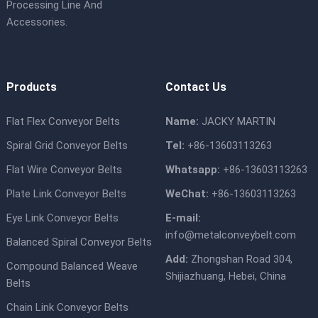
Processing Line And
Accessories.
Products
Contact Us
Flat Flex Conveyor Belts
Name:
JACKY MARTIN
Spiral Grid Conveyor Belts
Tel:
+86-13603113263
Flat Wire Conveyor Belts
Whatsapp:
+86-13603113263
Plate Link Conveyor Belts
WeChat:
+86-13603113263
Eye Link Conveyor Belts
E-mail:
info@metalconveybelt.com
Balanced Spiral Conveyor Belts
Add:
Zhongshan Road 304,
Compound Balanced Weave
Shijiazhuang, Hebei, China
Belts
Chain Link Conveyor Belts