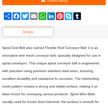
Online Inquiry
Share
Facebook
Twitter
Email
WhatsApp
LinkedIn
Pinterest
Skype
Tumblr
Details
Spiral Grid Belt also named Flexible Rod Conveyor Belt, it is an
innovative wire mesh conveyor belt
,
specially designed for use in
spiral conveyors. This unique spiral conveyor belt is engineered
with precision using premium stainless steel wires, ensuring
excellent durability and resistance to corrosion. The interlocking
mesh pattern creates a strong and stable surface, making it an
ideal choice for conveying various products.
Spiral Wire Belts
usually used for frozen food industrial, the surface is smooth for