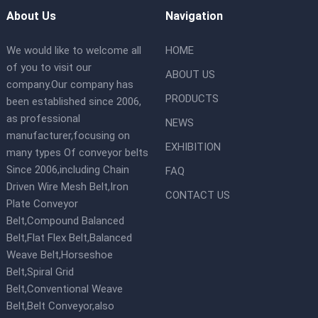
About Us
Navigation
We would like to welcome all
HOME
of you to visit our
ABOUT US
company.Our company has
PRODUCTS
been established since 2006,
as professional
NEWS
manufacturer,focusing on
EXHIBITION
many types Of conveyor belts
Since 2006,including Chain
FAQ
Driven Wire Mesh Belt,Iron
CONTACT US
Plate Conveyor
Belt,Compound Balanced
Belt,Flat Flex Belt,Balanced
Weave Belt,Horseshoe
Belt,Spiral Grid
Belt,Conventional Weave
Belt,Belt Conveyor,also