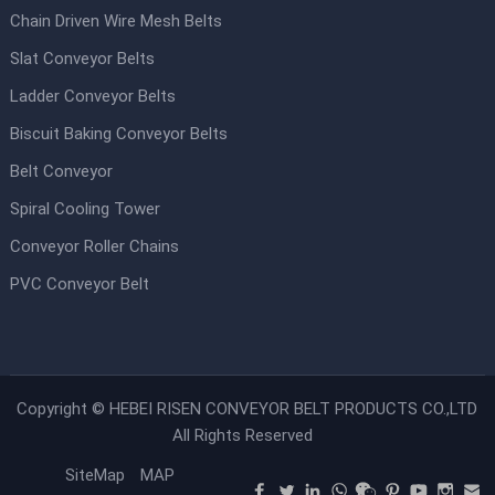
Chain Driven Wire Mesh Belts
Slat Conveyor Belts
Ladder Conveyor Belts
Biscuit Baking Conveyor Belts
Belt Conveyor
Spiral Cooling Tower
Conveyor Roller Chains
PVC Conveyor Belt
Copyright ©
HEBEI RISEN CONVEYOR BELT PRODUCTS CO.,LTD
All Rights Reserved
SiteMap
MAP