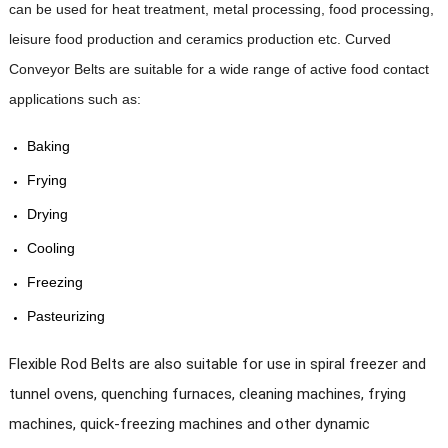
mm, 8 mm, 10 mm, 12 mm.
can be used for heat treatment, metal processing, food processing,
leisure food production and ceramics production etc. Curved
·
Wire diameter:
1.2mm,
1.5 mm, 1.6
Specification
mm, 1.8 mm, 2 mm, 2.5 mm, 3
Conveyor Belts are suitable for a wide range of active food contact
mm.
applications such as:
·
Spiral pitch:
2.4 mm to 100 mm.
Baking
·
Rod pitch:
25.4 mm, 31.75 mm, 38.1
Frying
mm, 50.8 mm, 63.5 mm, 76.2
mm.
Drying
Cooling
·
Belt width:
200 mm to 6,000 mm.
Freezing
Pasteurizing
Drying
, Cooling, Freezing, Pasteurizing,
Application
Blanching
, Baking and Washing
machine
Flexible Rod Belts are also suitable for use in
spiral freezer and
tunnel ovens, quenching furnaces, cleaning machines, frying
Max width can reach to 6000mm , belt length
Size
can be customized as your machine.
machines, quick-freezing machines and other dynamic