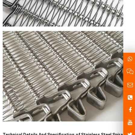
Technical Details And Specification
of
Stainless Steel
Spiral