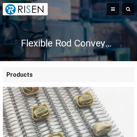
Flexible Rod Conveyor Belts for Cooling
Products