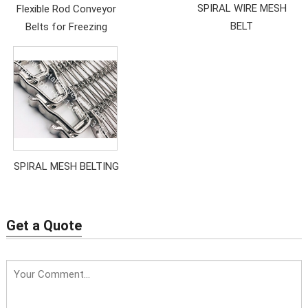
SPIRAL WIRE MESH
Flexible Rod Conveyor
BELT
Belts for Freezing
SPIRAL MESH BELTING
Get a Quote