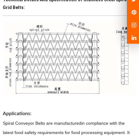
Grid
Belts:
Product Name
Stainless Steel
Spiral Grid
Conveyor Belts
Certificate
SGS
Technique
Spiral Grid
Conveyor Belts
Material
201,304,316L,310S,410 etc
·
Chain pitch:
25.4 mm, 31.75 mm,
38.1 mm, 50.8 mm, 63.5 mm, 76.2
Applications:
mm.
Spiral Conveyor Belts are manufacturedin compliance with
the
·
Rod diameter:
4mm,
5 mm, 6 mm, 7
latest food safety requirements for food processing equipment. It