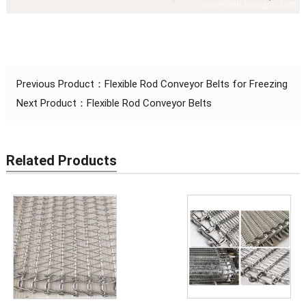
Previous Product：
Flexible Rod Conveyor Belts for Freezing
Next Product：
Flexible Rod Conveyor Belts
Related Products