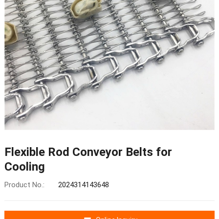
Flexible Rod Conveyor Belts for
Cooling
Product No.:
2024314143648