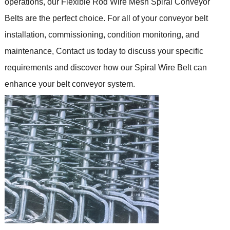
operations, our Flexible Rod Wire Mesh Spiral Conveyor
Belts are the perfect choice.
For all of your conveyor belt
installation, commissioning, condition monitoring, and
maintenance,
Contact us today to discuss your specific
requirements and discover how our Spiral Wire Belt can
enhance your belt conveyor system.