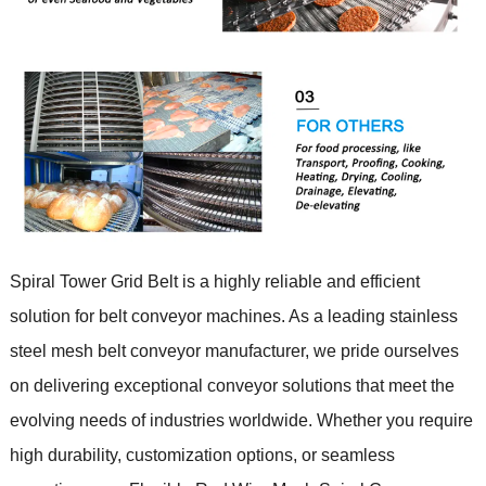
Spiral Tower Grid Belt is a highly reliable and efficient
solution for belt conveyor machines. As a leading stainless
steel mesh belt conveyor manufacturer, we pride ourselves
on delivering exceptional conveyor solutions that meet the
evolving needs of industries worldwide. Whether you require
high durability, customization options, or seamless