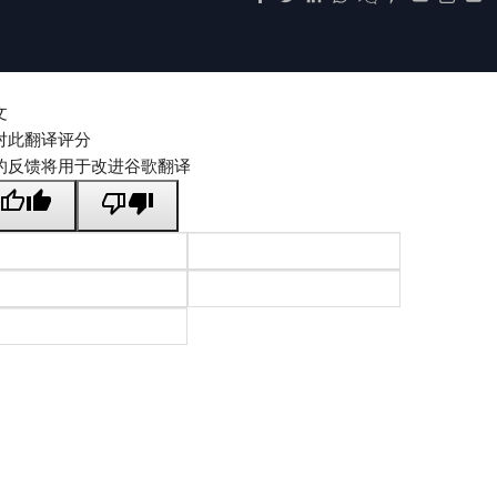
文
对此翻译评分
的反馈将用于改进谷歌翻译