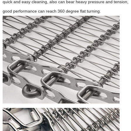
quick and easy cleaning, also can bear heavy pressure and tension,
good performance can reach 360 degree flat turning.