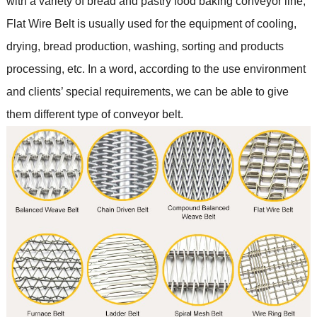
with a variety of bread and pastry food baking conveyor line
;
Flat Wire Belt is usually used for the equipment of cooling,
drying, bread production, washing, sorting and products
processing, etc. In a word, according to the use environment
and clients
’
special requirements, we can be able to give
them different type of conveyor belt.